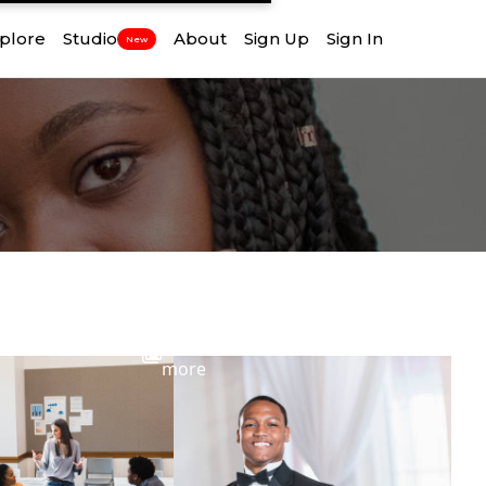
plore
Studio
About
Sign Up
Sign In
New
View
more