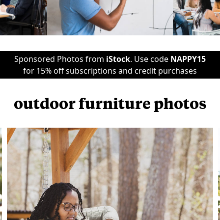
Sponsored Photos from
iStock
. Use code
NAPPY15
for 15% off subscriptions and credit purchases
outdoor furniture photos