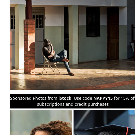
Sponsored Photos from
iStock
. Use code
NAPPY15
for 15% of
subscriptions and credit purchases