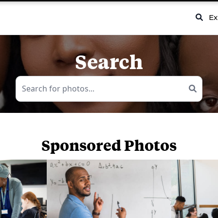
Ex
Search
Sponsored Photos