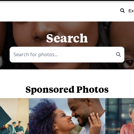
Ex
Search
Sponsored Photos