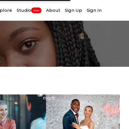
plore
Studio
About
Sign Up
Sign In
New
View
more