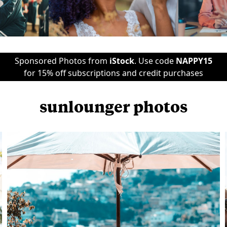
Sponsored Photos from
iStock
. Use code
NAPPY15
for 15% off subscriptions and credit purchases
sunlounger photos