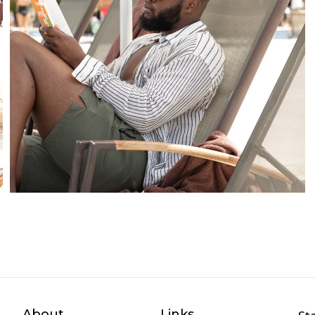
About
Links