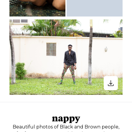
Beautiful photos of Black and Brown people,