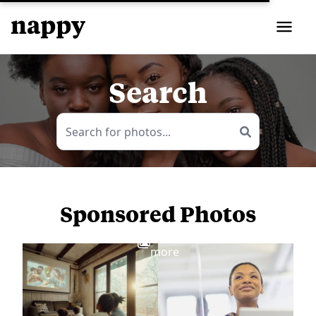
Search
Sponsored Photos
View
more