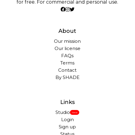
for free. For commercial and personal use.
About
Our mission
Our license
FAQs
Terms
Contact
By SHADE
Links
Studio
New
Login
Sign up
Status