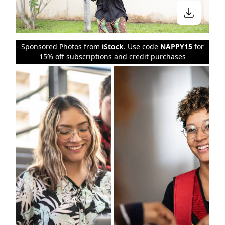
Sponsored Photos from
iStock
. Use code
NAPPY15
for
15% off subscriptions and credit purchases