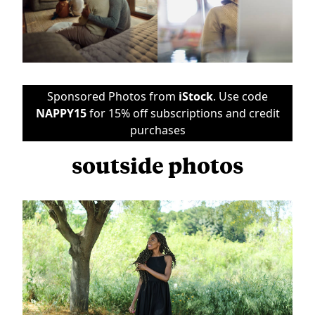
Sponsored Photos from
iStock
. Use code
NAPPY15
for 15% off subscriptions and credit
purchases
soutside photos