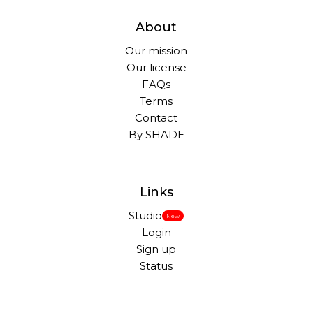
About
Our mission
Our license
FAQs
Terms
Contact
By SHADE
Links
Studio
New
Login
Sign up
Status