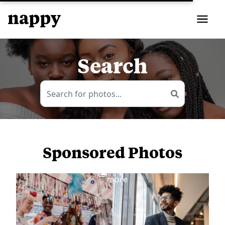
Search
Sponsored Photos
View
more