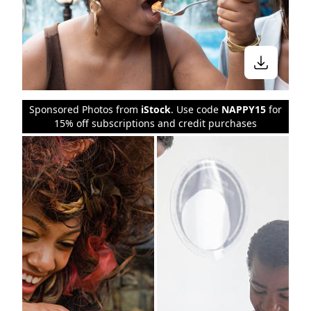
Sponsored Photos from
iStock
. Use code
NAPPY15
for
15% off subscriptions and credit purchases