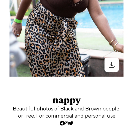
Beautiful photos of Black and Brown people,
for free. For commercial and personal use.