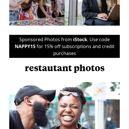
Sponsored Photos from
iStock
. Use code
NAPPY15
for 15% off subscriptions and credit
purchases
restautant photos