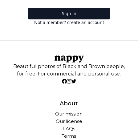
Sign in
Not a member? create an account
Beautiful photos of Black and Brown people,
for free. For commercial and personal use.
About
Our mission
Our license
FAQs
Terms