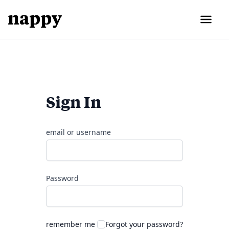
Sign In
email or username
Password
remember me
Forgot your password?