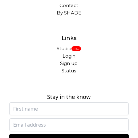
Contact
By SHADE
Links
Studio
New
Login
Sign up
Status
Stay in the know