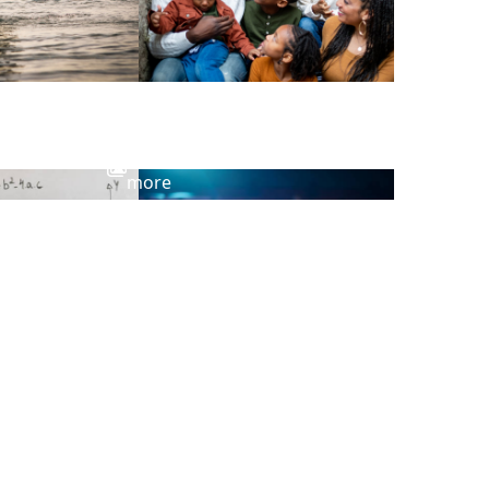
View
more