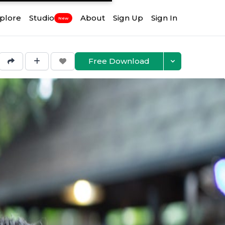
plore
Studio
About
Sign Up
Sign In
New
Free Download