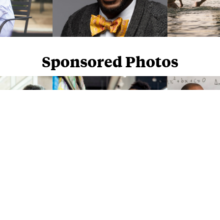
Sponsored Photos
Sponsored Photos from
iStock
. Use code
NAPPY15
for 15% off subscriptions and credit purchases