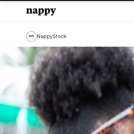
NappyStock