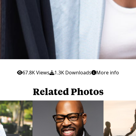
67.8K Views
1.3K Downloads
More info
Related Photos