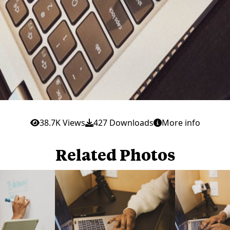
38.7K Views
427 Downloads
More info
Related Photos