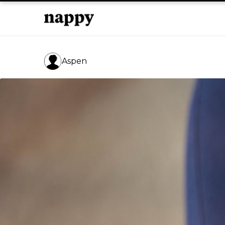
Aspen