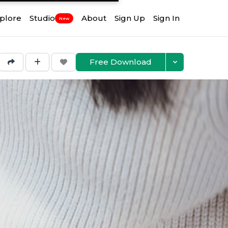
plore
Studio
About
Sign Up
Sign In
New
Free Download