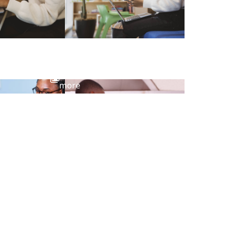
View
more