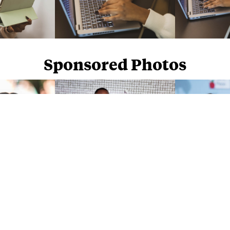
Sponsored Photos
Sponsored Photos from
iStock
. Use code
NAPPY15
for 15% off subscriptions and credit purchases