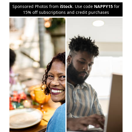
Sponsored Photos from
iStock
. Use code
NAPPY15
for
15% off subscriptions and credit purchases