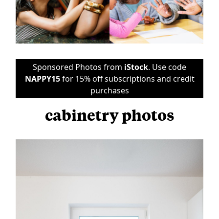
Sponsored Photos from
iStock
. Use code
NAPPY15
for 15% off subscriptions and credit
purchases
cabinetry photos