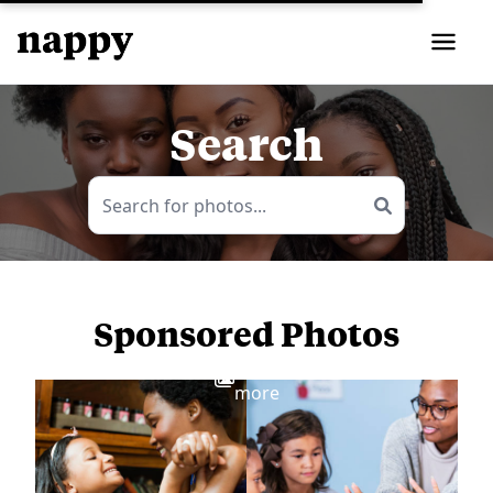
Search
Sponsored Photos
View
more