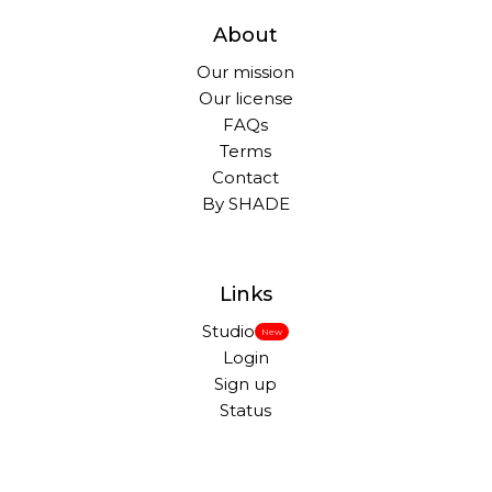
About
Our mission
Our license
FAQs
Terms
Contact
By SHADE
Links
Studio
New
Login
Sign up
Status