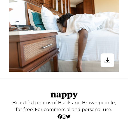
Beautiful photos of Black and Brown people,
for free. For commercial and personal use.