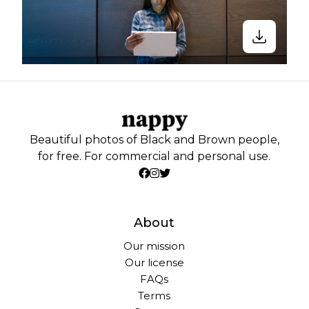
Beautiful photos of Black and Brown people,
for free. For commercial and personal use.
About
Our mission
Our license
FAQs
Terms