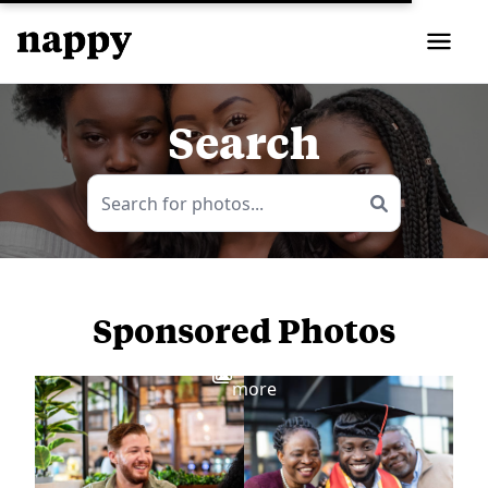
Search
Sponsored Photos
View
more