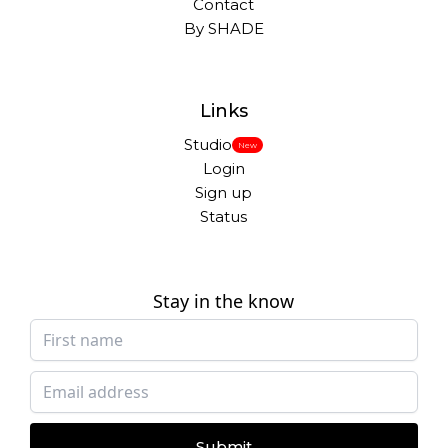
Contact
By SHADE
Links
Studio
New
Login
Sign up
Status
Stay in the know
Submit