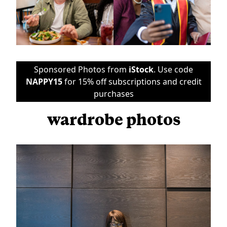
Sponsored Photos from
iStock
. Use code
NAPPY15
for 15% off subscriptions and credit
purchases
wardrobe photos