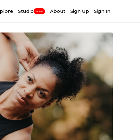
plore
Studio
About
Sign Up
Sign In
New