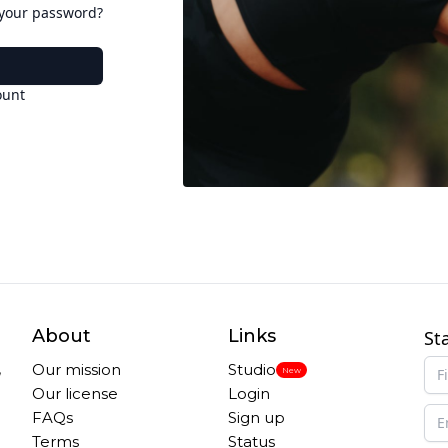
 your password?
ount
About
Links
St
,
Our mission
Studio
New
Our license
Login
FAQs
Sign up
Terms
Status