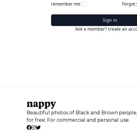
remember me
Forgot
Sign in
Not a member? create an acc
Beautiful photos of Black and Brown people
for free. For commercial and personal use.