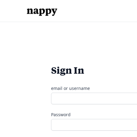
Sign In
email or username
Password