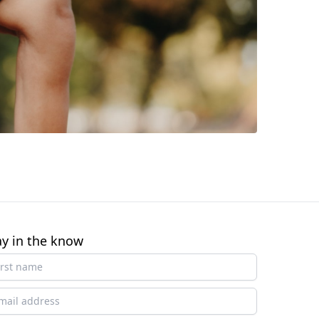
ay in the know