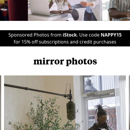
Sponsored Photos from
iStock
. Use code
NAPPY15
for 15% off subscriptions and credit purchases
mirror photos