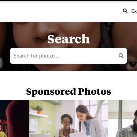
Ex
Search
Sponsored Photos