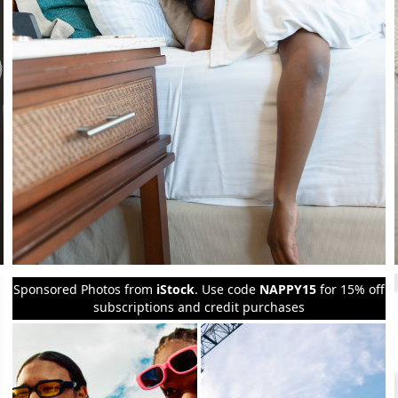
Sponsored Photos from
iStock
. Use code
NAPPY15
for 15% off
subscriptions and credit purchases