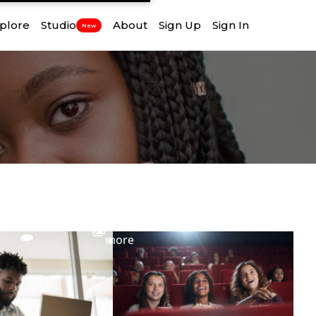
plore
Studio
About
Sign Up
Sign In
New
View
more