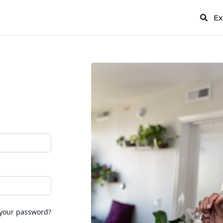
Ex
 your password?