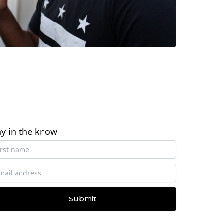
ay in the know
Submit