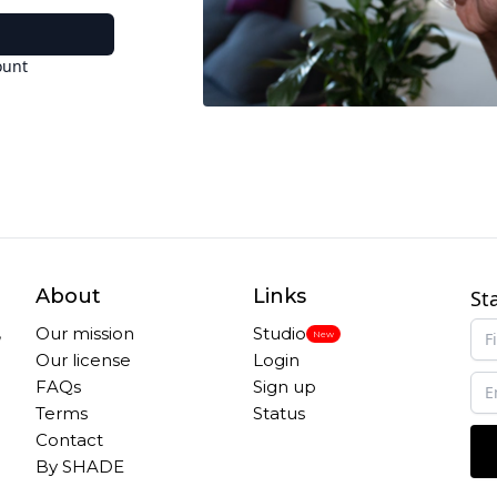
ount
About
Links
St
,
Our mission
Studio
New
Our license
Login
FAQs
Sign up
Terms
Status
Contact
By SHADE