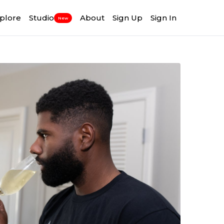
plore
Studio
About
Sign Up
Sign In
New