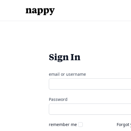
Sign In
email or username
Password
remember me
Forgot