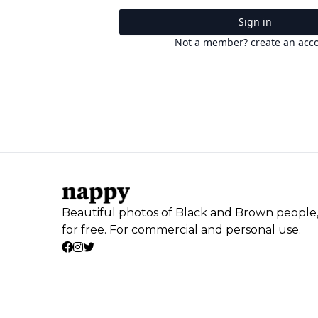
Sign in
Not a member? create an acc
Beautiful photos of Black and Brown people
for free. For commercial and personal use.