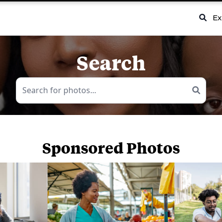
Ex
Search
Sponsored Photos