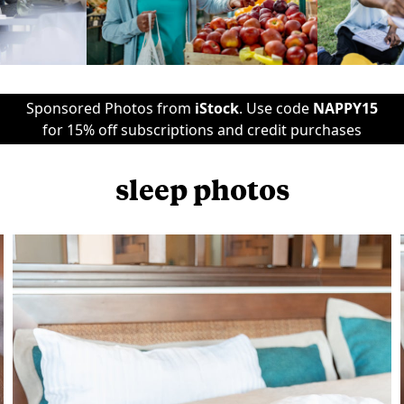
Sponsored Photos from
iStock
. Use code
NAPPY15
for 15% off subscriptions and credit purchases
sleep photos