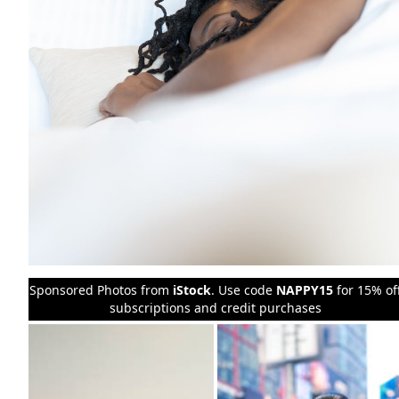
Sponsored Photos from
iStock
. Use code
NAPPY15
for 15% of
subscriptions and credit purchases