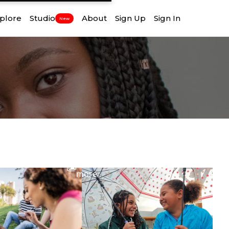
plore
Studio
About
Sign Up
Sign In
New
View
more