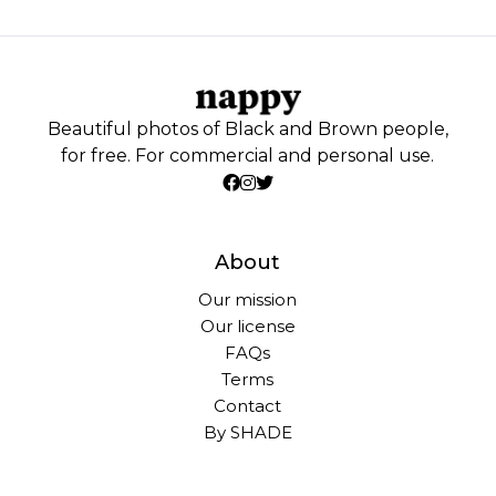
Beautiful photos of Black and Brown people,
for free. For commercial and personal use.
About
Our mission
Our license
FAQs
Terms
Contact
By SHADE