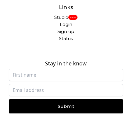
Links
Studio
New
Login
Sign up
Status
Stay in the know
Submit