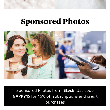
Sponsored Photos
View
more
Sponsored Photos from
iStock
. Use code
NAPPY15
for 15% off subscriptions and credit
purchases