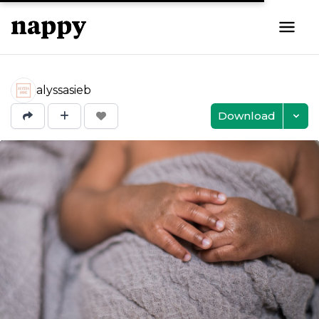
alyssasieb
Download