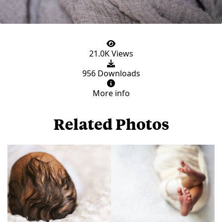
21.0K Views
956 Downloads
More info
Related Photos