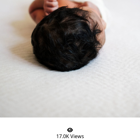
17.0K Views