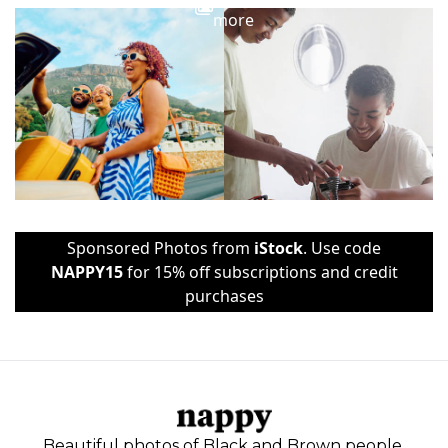
more
Sponsored Photos from
iStock
. Use code
NAPPY15
for 15% off subscriptions and credit
purchases
Beautiful photos of Black and Brown people,