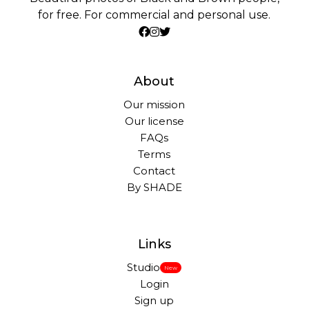
for free. For commercial and personal use.
About
Our mission
Our license
FAQs
Terms
Contact
By SHADE
Links
Studio
New
Login
Sign up