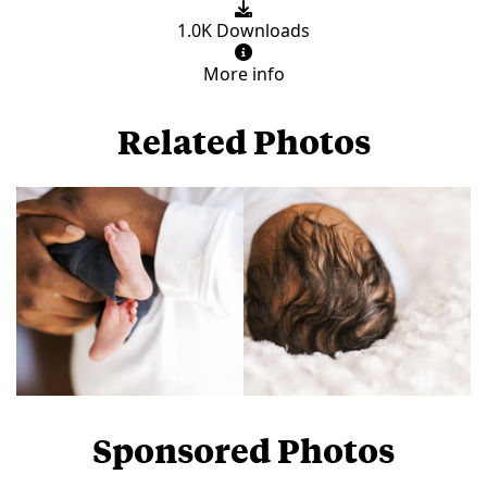
1.0K Downloads
More info
Related Photos
Sponsored Photos
View