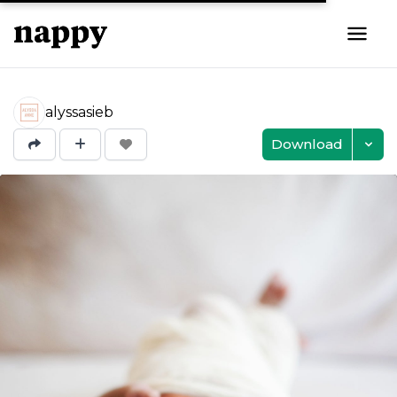
alyssasieb
Download