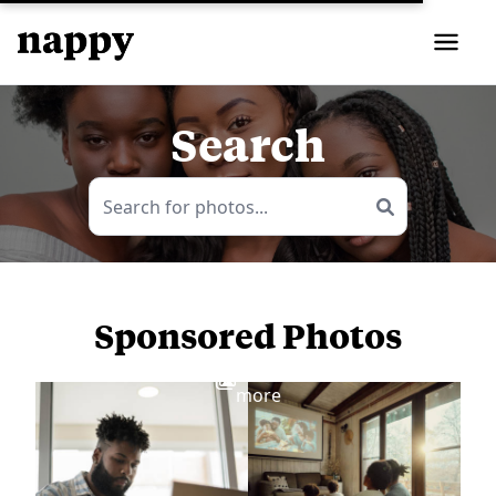
Search
Sponsored Photos
View
more