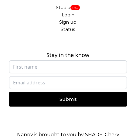
Studio
New
Login
Sign up
Status
Stay in the know
Submit
Nappy is brought to you by
SHADE
,
Chery