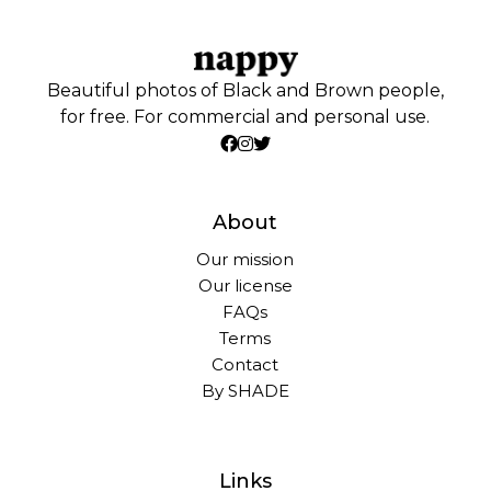
Beautiful photos of Black and Brown people,
for free. For commercial and personal use.
About
Our mission
Our license
FAQs
Terms
Contact
By SHADE
Links