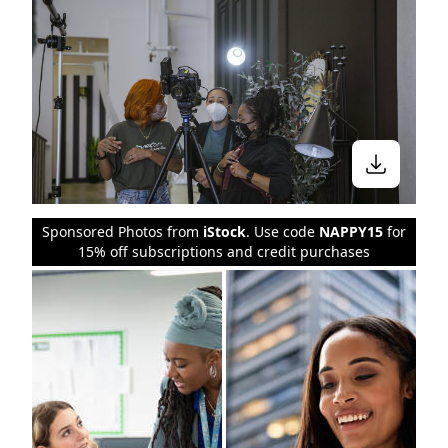
Sponsored Photos from
iStock
. Use code
NAPPY15
for
15% off subscriptions and credit purchases