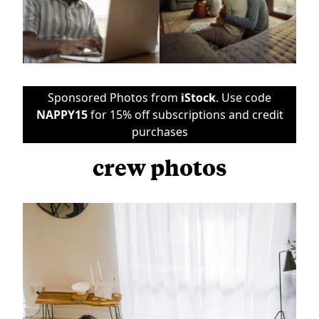
Sponsored Photos from
iStock
. Use code
NAPPY15
for 15% off subscriptions and credit
purchases
crew photos