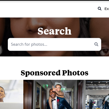
Ex
Search
Sponsored Photos