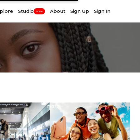
plore
Studio
About
Sign Up
Sign In
New
View
more