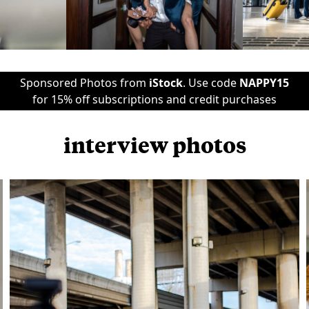
Sponsored Photos from
iStock
. Use code
NAPPY15
for 15% off subscriptions and credit purchases
interview photos