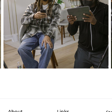
About
Links