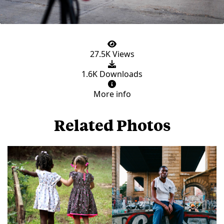
27.5K Views
1.6K Downloads
More info
Related Photos