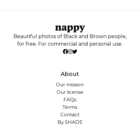
Beautiful photos of Black and Brown people,
for free. For commercial and personal use.
About
Our mission
Our license
FAQs
Terms
Contact
By SHADE