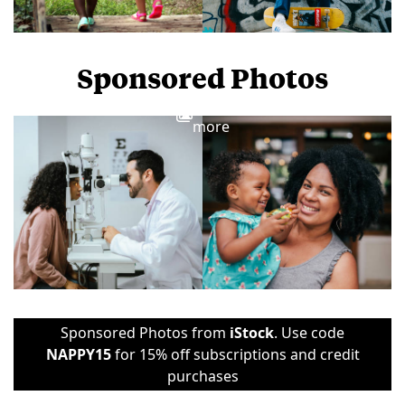
Sponsored Photos
View
more
Sponsored Photos from
iStock
. Use code
NAPPY15
for 15% off subscriptions and credit
purchases