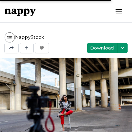
NappyStock
Download