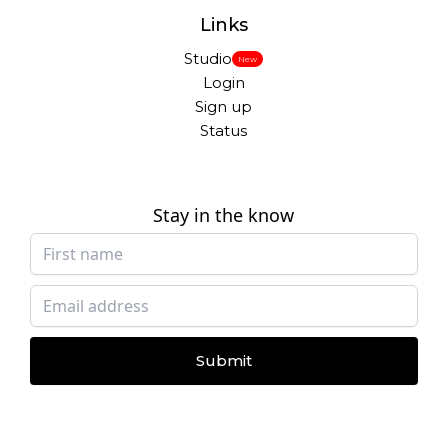
Links
Studio
New
Login
Sign up
Status
Stay in the know
Submit