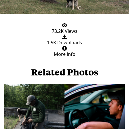
73.2K Views
1.5K Downloads
More info
Related Photos