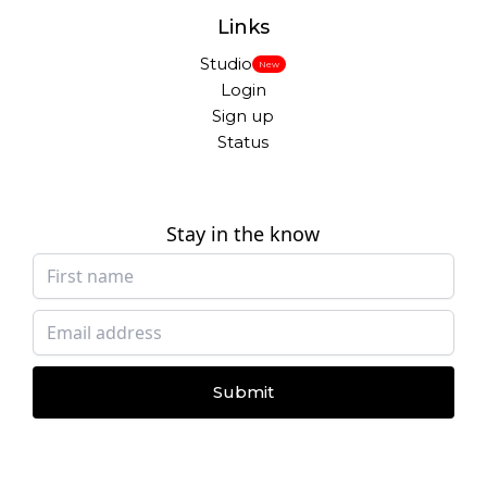
Links
Studio
New
Login
Sign up
Status
Stay in the know
Submit