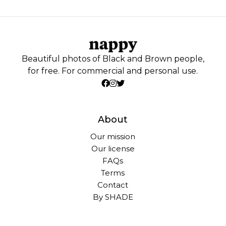
Beautiful photos of Black and Brown people,
for free. For commercial and personal use.
About
Our mission
Our license
FAQs
Terms
Contact
By SHADE