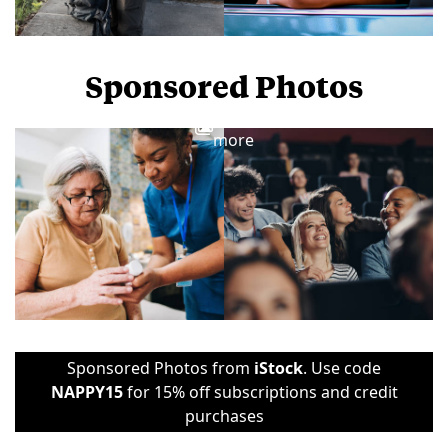
Sponsored Photos
View
more
Sponsored Photos from
iStock
. Use code
NAPPY15
for 15% off subscriptions and credit
purchases