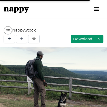
NappyStock
Download