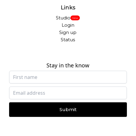
Links
Studio
New
Login
Sign up
Status
Stay in the know
Submit