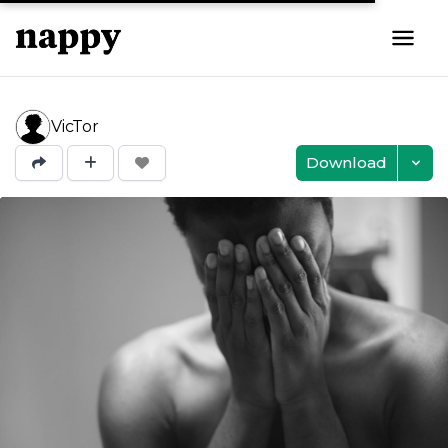
VicTor
Download