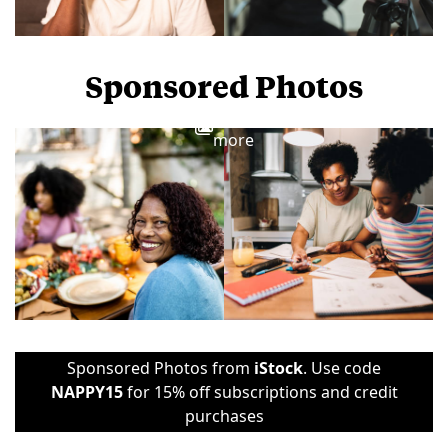
Sponsored Photos
View
more
Sponsored Photos from
iStock
. Use code
NAPPY15
for 15% off subscriptions and credit
purchases