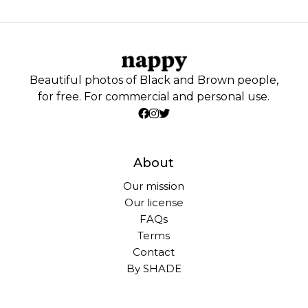
Beautiful photos of Black and Brown people,
for free. For commercial and personal use.
About
Our mission
Our license
FAQs
Terms
Contact
By SHADE