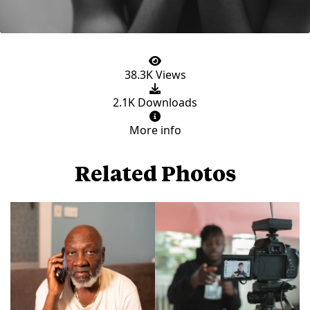
38.3K Views
2.1K Downloads
More info
Related Photos