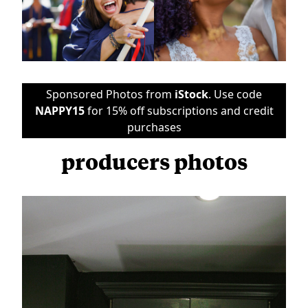
Sponsored Photos from
iStock
. Use code
NAPPY15
for 15% off subscriptions and credit
purchases
producers photos