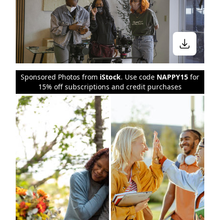
Sponsored Photos from
iStock
. Use code
NAPPY15
for
15% off subscriptions and credit purchases