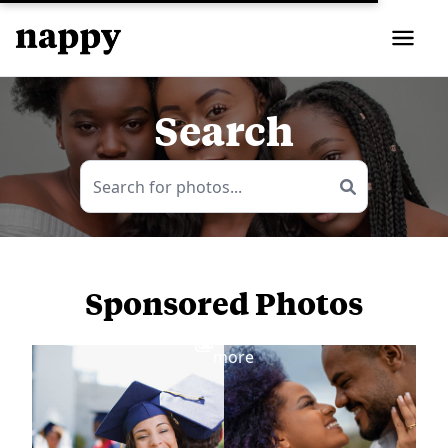
Search
Sponsored Photos
View
more