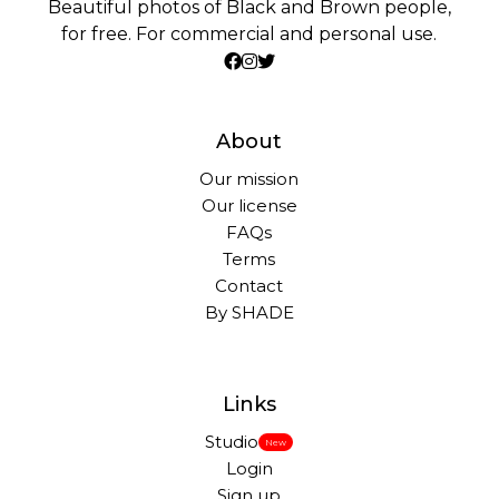
Beautiful photos of Black and Brown people,
for free. For commercial and personal use.
About
Our mission
Our license
FAQs
Terms
Contact
By SHADE
Links
Studio
New
Login
Sign up