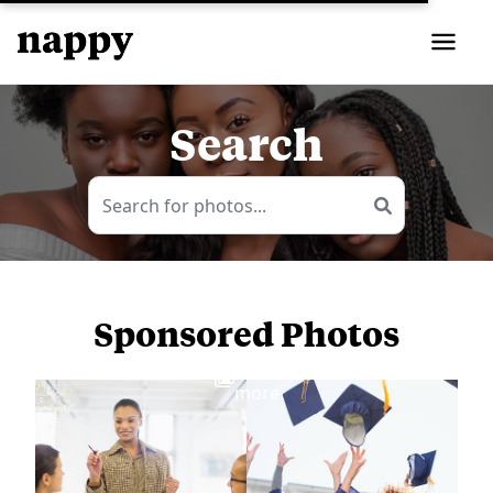
Search
Sponsored Photos
View
more