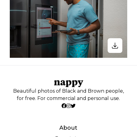
Beautiful photos of Black and Brown people,
for free. For commercial and personal use.
About