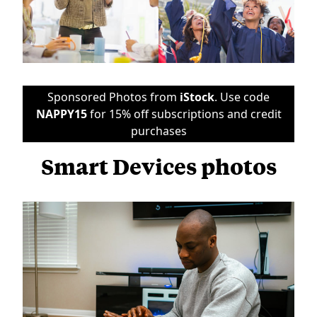
Sponsored Photos from
iStock
. Use code
NAPPY15
for 15% off subscriptions and credit
purchases
Smart Devices photos