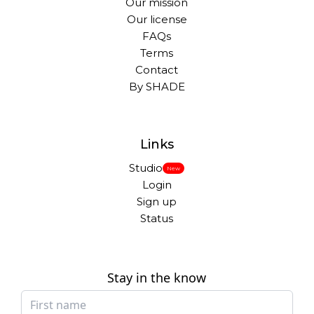
Our mission
Our license
FAQs
Terms
Contact
By SHADE
Links
Studio
New
Login
Sign up
Status
Stay in the know