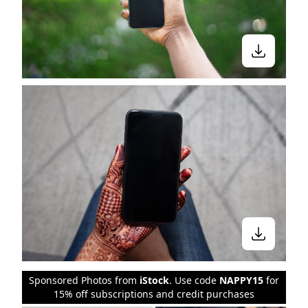
Sponsored Photos from
iStock
. Use code
NAPPY15
for
15% off subscriptions and credit purchases