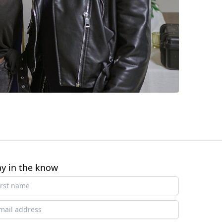
ay in the know