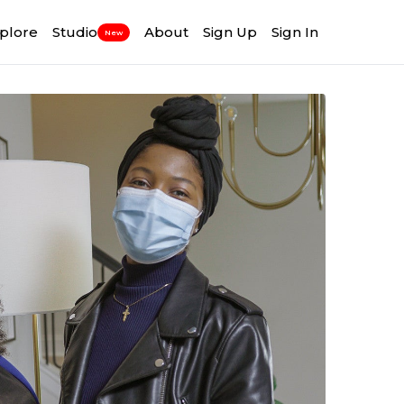
plore
Studio
About
Sign Up
Sign In
New