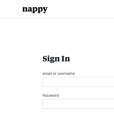
Sign In
email or username
Password