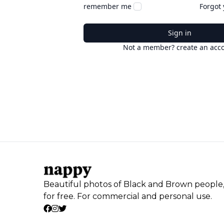
remember me
Forgot
Sign in
Not a member? create an acc
Beautiful photos of Black and Brown people
for free. For commercial and personal use.