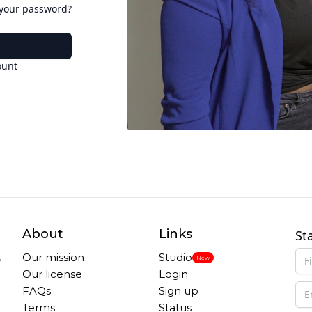
 your password?
ount
About
Links
St
,
Our mission
Studio
New
Our license
Login
FAQs
Sign up
Terms
Status