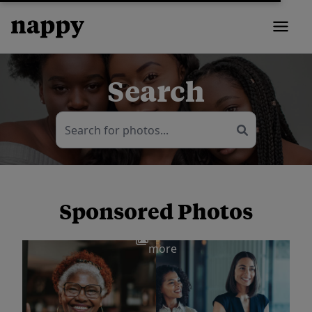
Search
Sponsored Photos
View
more