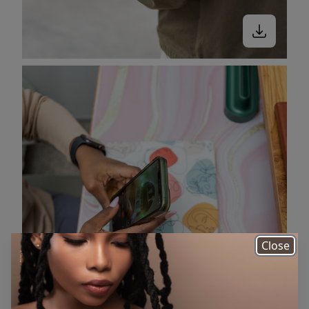
Close