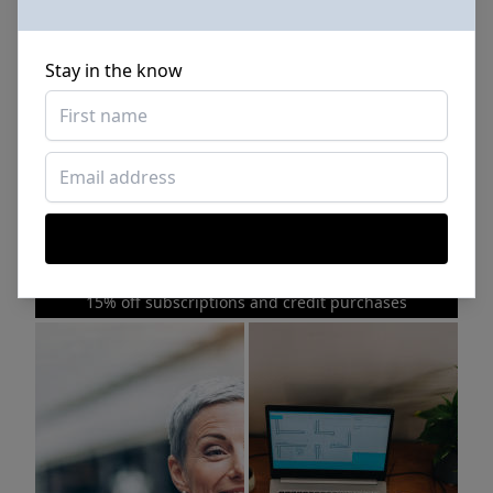
Stay in the know
Sponsored Photos from
iStock
. Use code
NAPPY15
for
15% off subscriptions and credit purchases