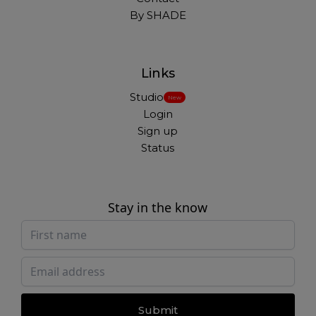
By SHADE
Links
Studio
New
Login
Sign up
Status
Stay in the know
Submit