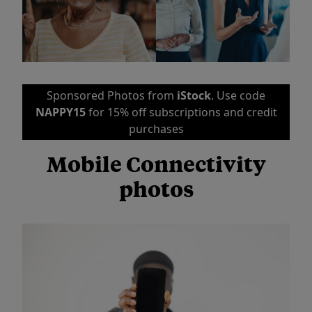
Sponsored Photos from
iStock
. Use code
NAPPY15
for 15% off subscriptions and credit
purchases
Mobile Connectivity
photos