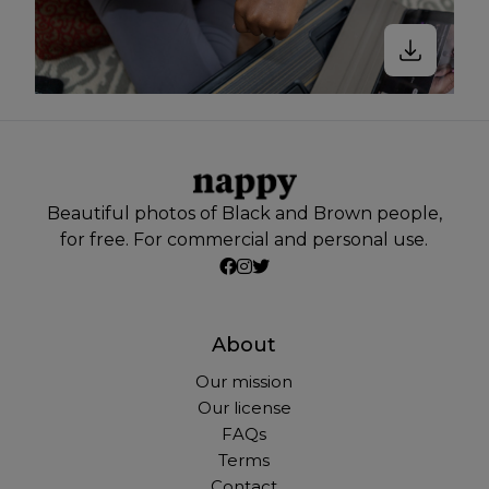
Beautiful photos of Black and Brown people,
for free. For commercial and personal use.
About
Our mission
Our license
FAQs
Terms
Contact