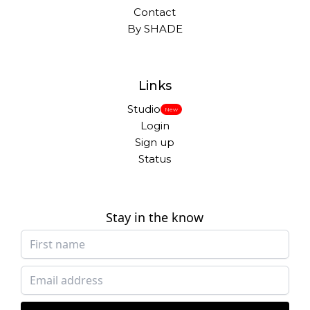
Contact
By SHADE
Links
Studio
New
Login
Sign up
Status
Stay in the know