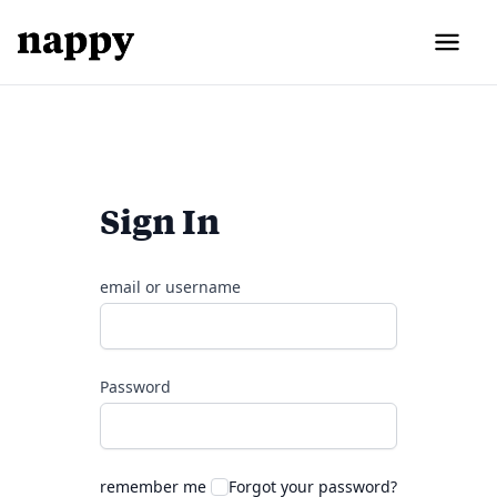
Sign In
email or username
Password
remember me
Forgot your password?