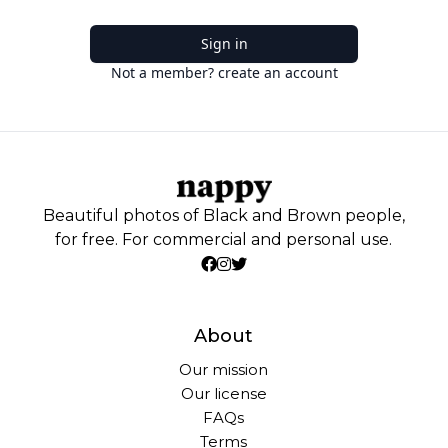
Sign in
Not a member? create an account
Beautiful photos of Black and Brown people,
for free. For commercial and personal use.
About
Our mission
Our license
FAQs
Terms