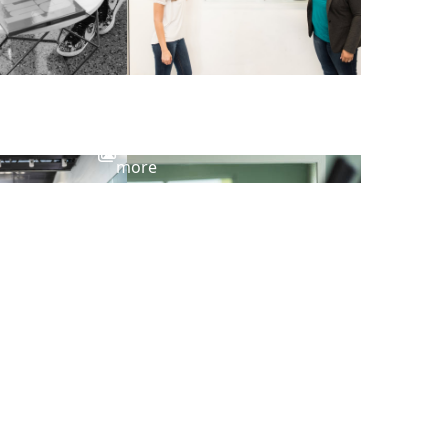
View
more