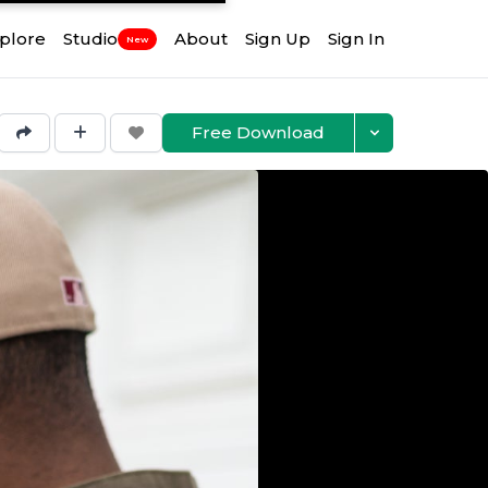
plore
Studio
About
Sign Up
Sign In
New
Free Download