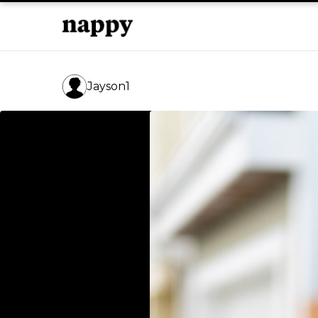
Jayson1