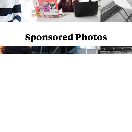
Sponsored Photos
Sponsored Photos from
iStock
. Use code
NAPPY15
for 15% off subscriptions and credit purchases