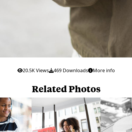
20.5K Views
469 Downloads
More info
Related Photos