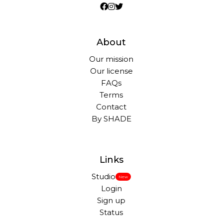
About
Our mission
Our license
FAQs
Terms
Contact
By SHADE
Links
Studio
New
Login
Sign up
Status