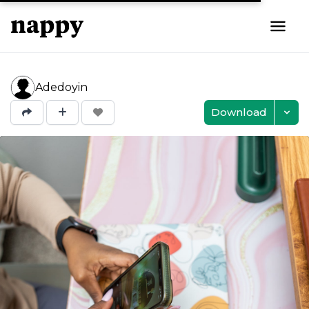
Adedoyin
Download