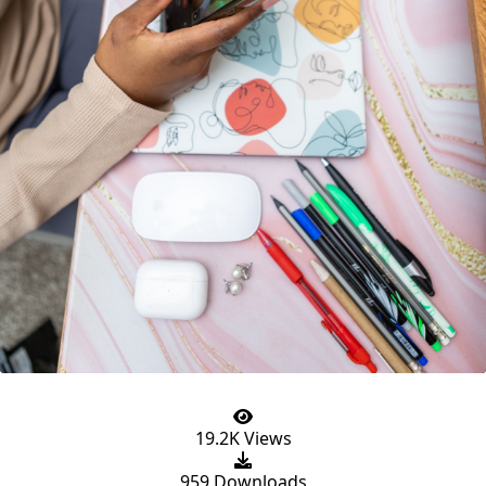
19.2K Views
959 Downloads