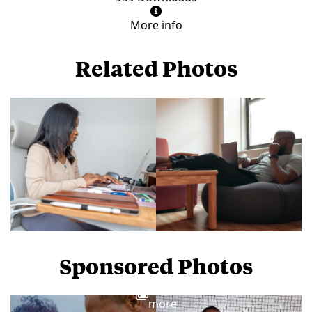
More info
Related Photos
Sponsored Photos
View
more