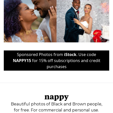
Sponsored Photos from
iStock
. Use code
NAPPY15
for 15% off subscriptions and credit
purchases
Beautiful photos of Black and Brown people,
for free. For commercial and personal use.