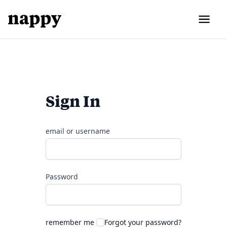
Sign In
email or username
Password
remember me
Forgot your password?