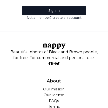
Sign in
Not a member? create an account
Beautiful photos of Black and Brown people,
for free. For commercial and personal use.
About
Our mission
Our license
FAQs
Terms