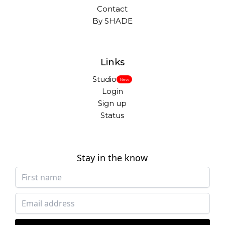
Contact
By SHADE
Links
Studio
New
Login
Sign up
Status
Stay in the know