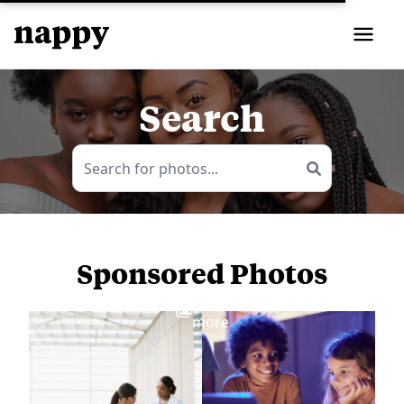
Search
Sponsored Photos
View
more