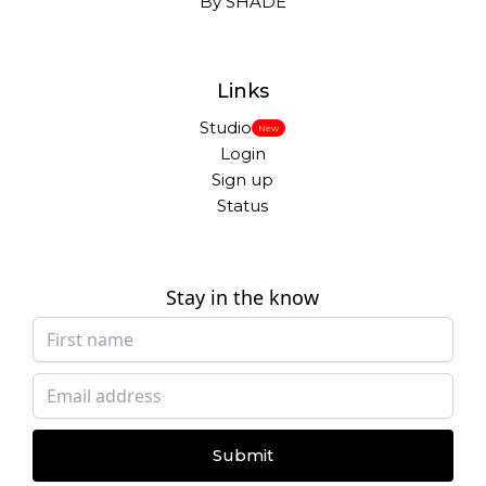
By SHADE
Links
Studio
New
Login
Sign up
Status
Stay in the know
Submit