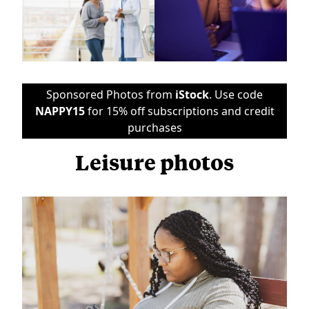
Sponsored Photos from
iStock
. Use code
NAPPY15
for 15% off subscriptions and credit
purchases
Leisure photos