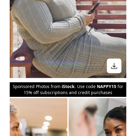
Sponsored Photos from
iStock
. Use code
NAPPY15
for
15% off subscriptions and credit purchases