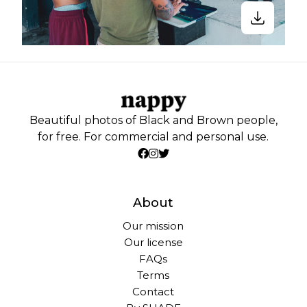
Beautiful photos of Black and Brown people,
for free. For commercial and personal use.
About
Our mission
Our license
FAQs
Terms
Contact