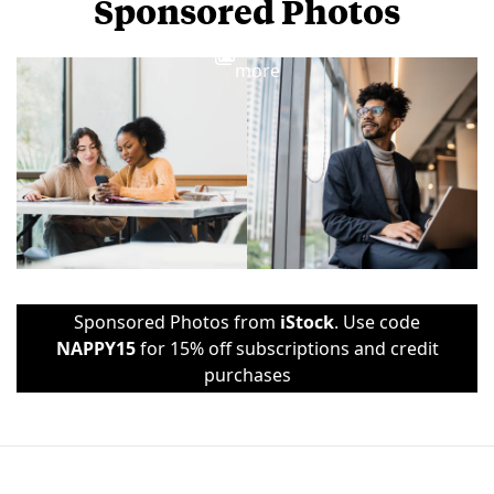
Sponsored Photos
View
more
Sponsored Photos from
iStock
. Use code
NAPPY15
for 15% off subscriptions and credit
purchases