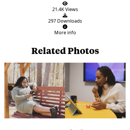
21.4K Views
297 Downloads
More info
Related Photos