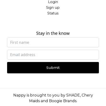
Login
Sign up
Status
Stay in the know
Submit
Nappy is brought to you by
SHADE
,
Chery
Maids
and
Boogie Brands
.