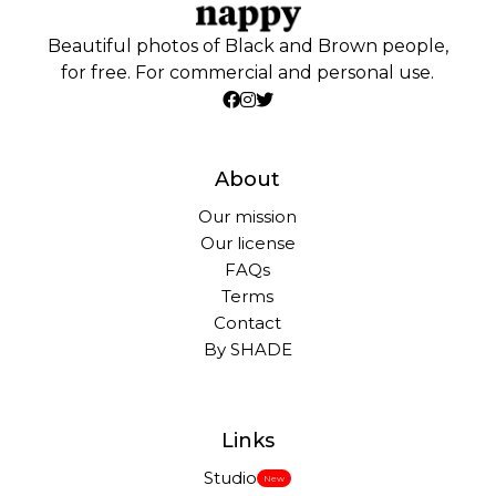
Beautiful photos of Black and Brown people,
for free. For commercial and personal use.
About
Our mission
Our license
FAQs
Terms
Contact
By SHADE
Links
Studio
New