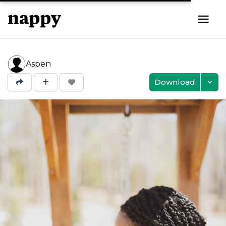
Aspen
Download