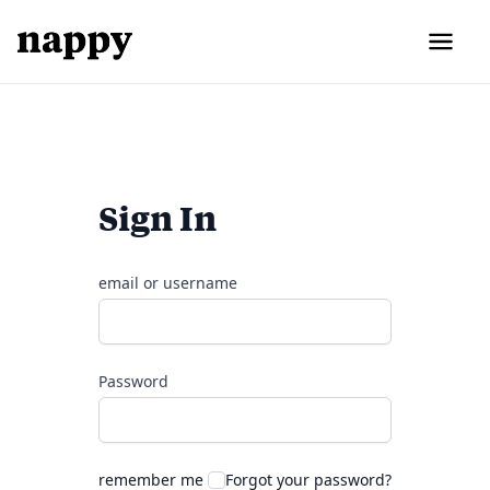
Sign In
email or username
Password
remember me
Forgot your password?