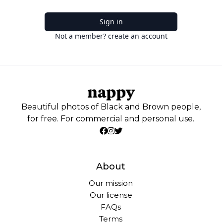
Sign in
Not a member? create an account
Beautiful photos of Black and Brown people,
for free. For commercial and personal use.
About
Our mission
Our license
FAQs
Terms