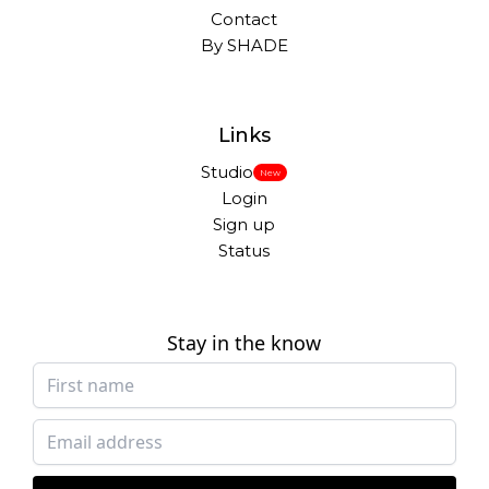
Contact
By SHADE
Links
Studio
New
Login
Sign up
Status
Stay in the know