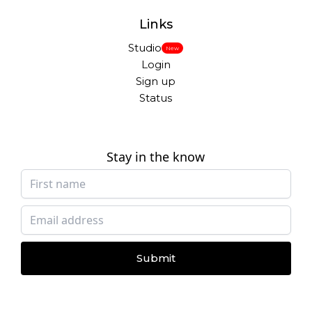
Links
Studio
New
Login
Sign up
Status
Stay in the know
Submit