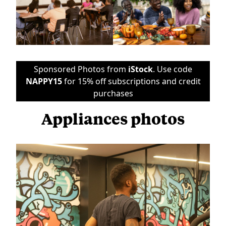
Sponsored Photos from
iStock
. Use code
NAPPY15
for 15% off subscriptions and credit
purchases
Appliances photos