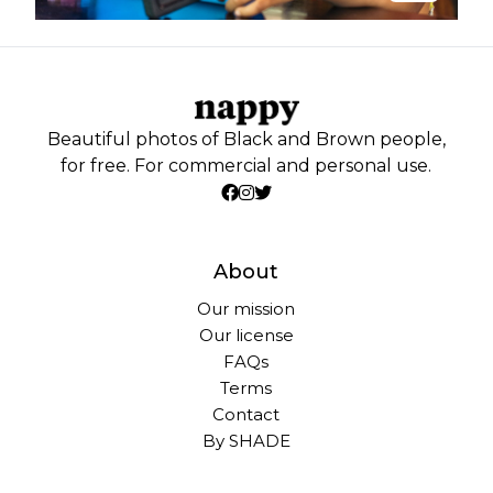
Beautiful photos of Black and Brown people,
for free. For commercial and personal use.
About
Our mission
Our license
FAQs
Terms
Contact
By SHADE