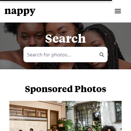
Search
Sponsored Photos
View
more