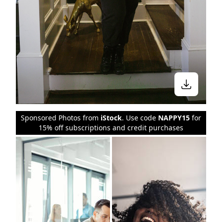
Sponsored Photos from
iStock
. Use code
NAPPY15
for
15% off subscriptions and credit purchases