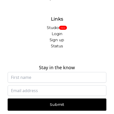
Links
Studio
New
Login
Sign up
Status
Stay in the know
Submit