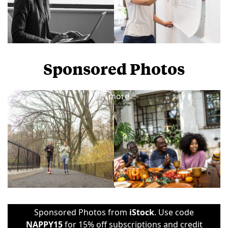
Sponsored Photos
View
more
Sponsored Photos from
iStock
. Use code
NAPPY15
for 15% off subscriptions and credit