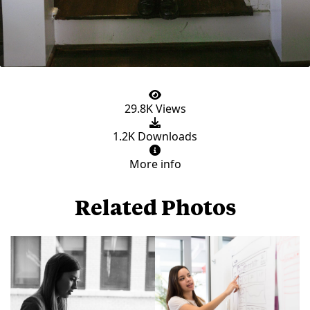
29.8K Views
1.2K Downloads
More info
Related Photos