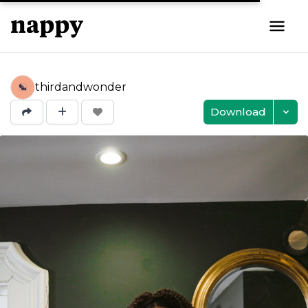
thirdandwonder
Download