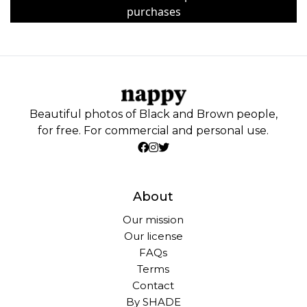
purchases
Beautiful photos of Black and Brown people,
for free. For commercial and personal use.
About
Our mission
Our license
FAQs
Terms
Contact
By SHADE