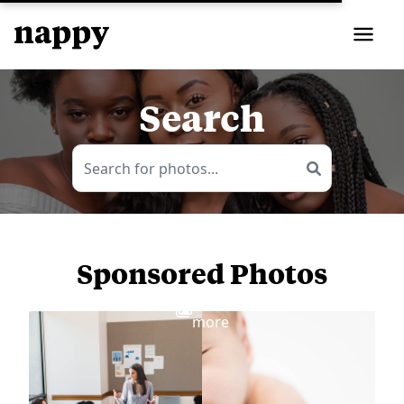
Search
Sponsored Photos
View
more