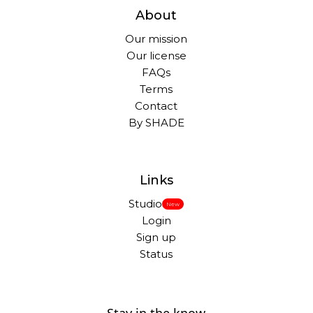
About
Our mission
Our license
FAQs
Terms
Contact
By SHADE
Links
Studio
New
Login
Sign up
Status