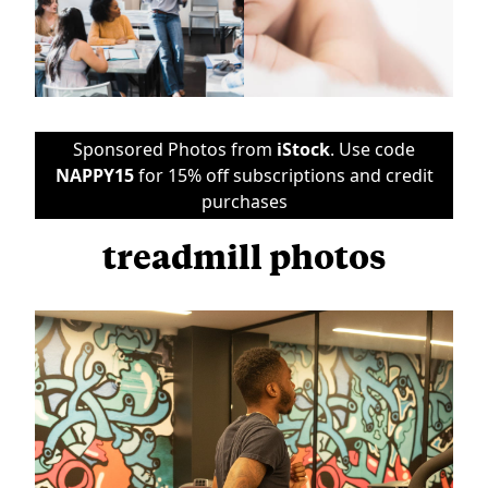
Sponsored Photos from
iStock
. Use code
NAPPY15
for 15% off subscriptions and credit
purchases
treadmill photos