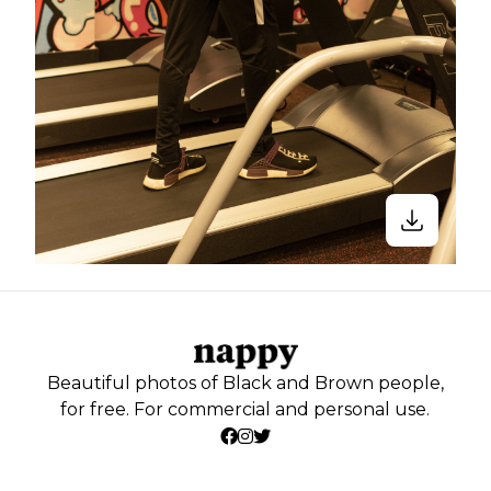
Beautiful photos of Black and Brown people,
for free. For commercial and personal use.