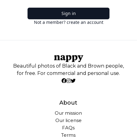
Sign in
Not a member? create an account
Beautiful photos of Black and Brown people,
for free. For commercial and personal use.
About
Our mission
Our license
FAQs
Terms