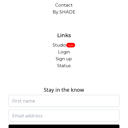
Contact
By SHADE
Links
Studio
New
Login
Sign up
Status
Stay in the know