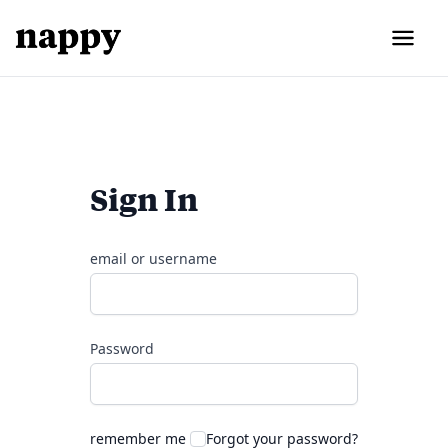
Sign In
email or username
Password
remember me
Forgot your password?