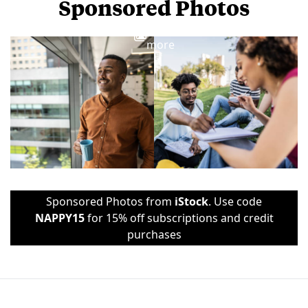
Sponsored Photos
View
more
Sponsored Photos from
iStock
. Use code
NAPPY15
for 15% off subscriptions and credit
purchases