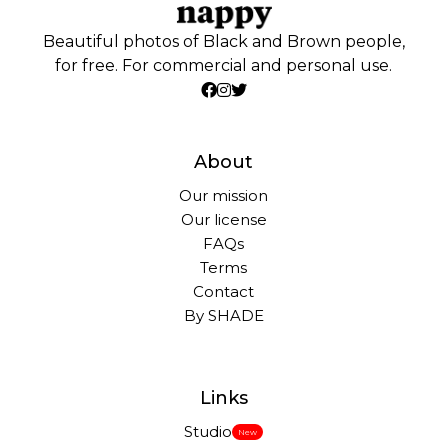
Beautiful photos of Black and Brown people,
for free. For commercial and personal use.
About
Our mission
Our license
FAQs
Terms
Contact
By SHADE
Links
Studio
New