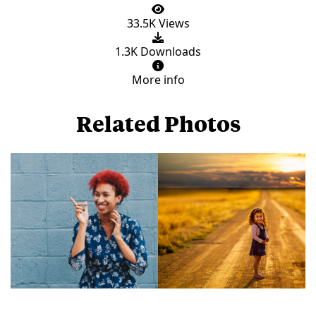
33.5K Views
1.3K Downloads
More info
Related Photos