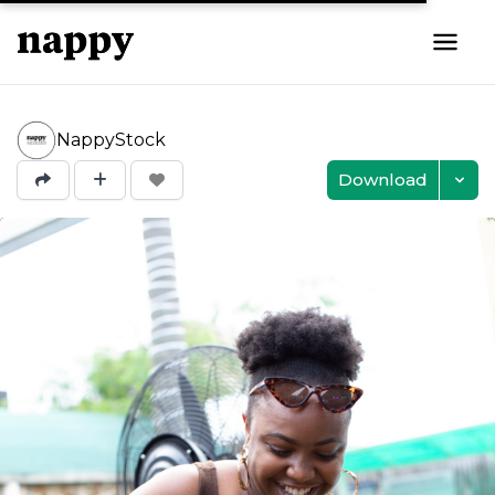
NappyStock
Download