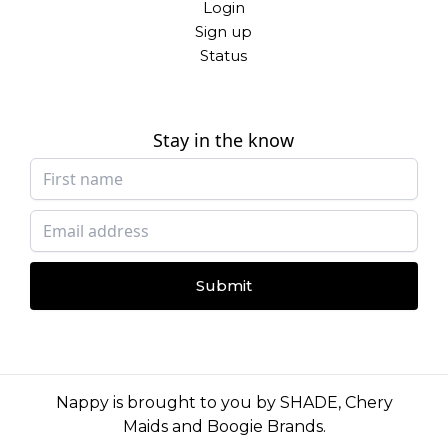
Login
Sign up
Status
Stay in the know
Submit
Nappy is brought to you by
SHADE
,
Chery
Maids
and
Boogie Brands
.