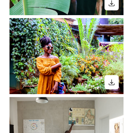
Close