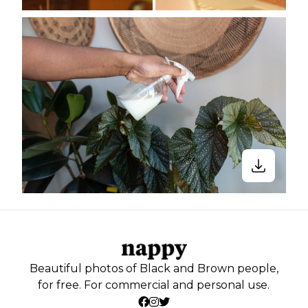
Beautiful photos of Black and Brown people,
for free. For commercial and personal use.