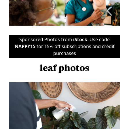
Sponsored Photos from
iStock
. Use code
NAPPY15
for 15% off subscriptions and credit
purchases
leaf photos