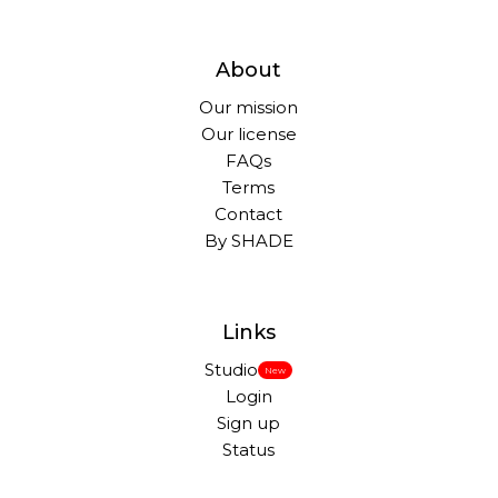
About
Our mission
Our license
FAQs
Terms
Contact
By SHADE
Links
Studio
New
Login
Sign up
Status