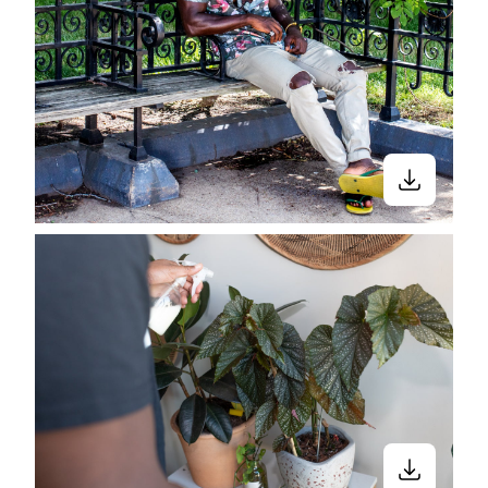
Stay in the know