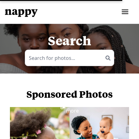
Search
Sponsored Photos
View
more