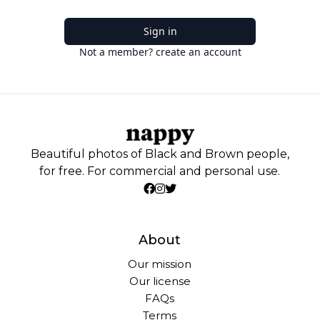
Sign in
Not a member? create an account
Beautiful photos of Black and Brown people,
for free. For commercial and personal use.
About
Our mission
Our license
FAQs
Terms