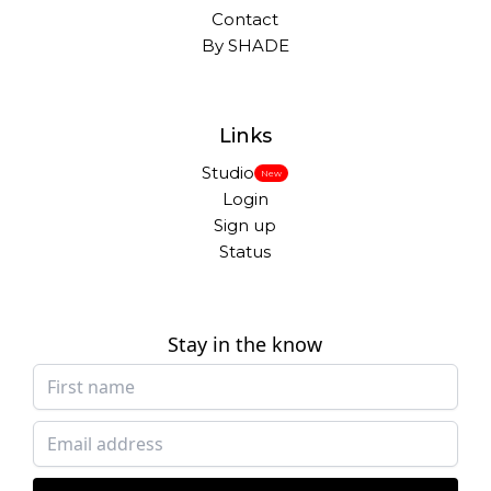
Contact
By SHADE
Links
Studio
New
Login
Sign up
Status
Stay in the know