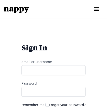
Sign In
email or username
Password
remember me
Forgot your password?