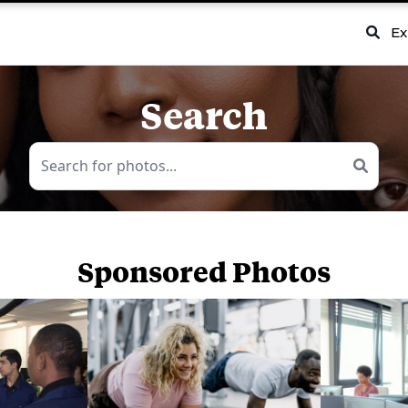
Ex
Search
Sponsored Photos