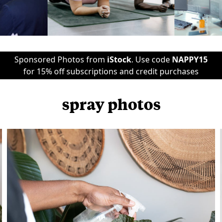
Sponsored Photos from
iStock
. Use code
NAPPY15
for 15% off subscriptions and credit purchases
spray photos