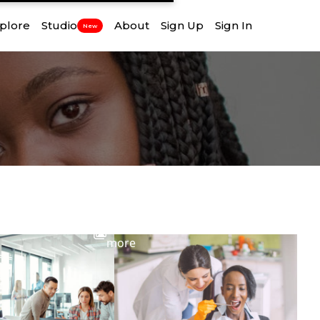
plore
Studio
About
Sign Up
Sign In
New
View
more