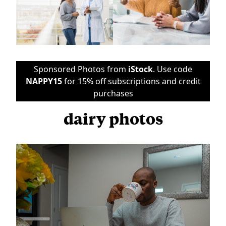
Sponsored Photos from
iStock
. Use code
NAPPY15
for 15% off subscriptions and credit
purchases
dairy photos