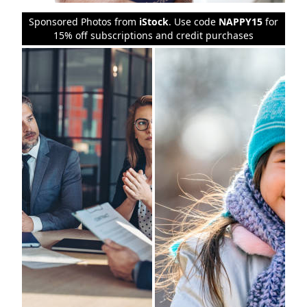
Sponsored Photos from
iStock
. Use code
NAPPY15
for
15% off subscriptions and credit purchases