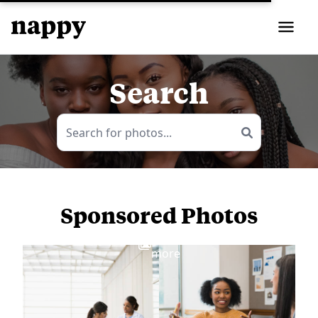
Search
Sponsored Photos
View
more