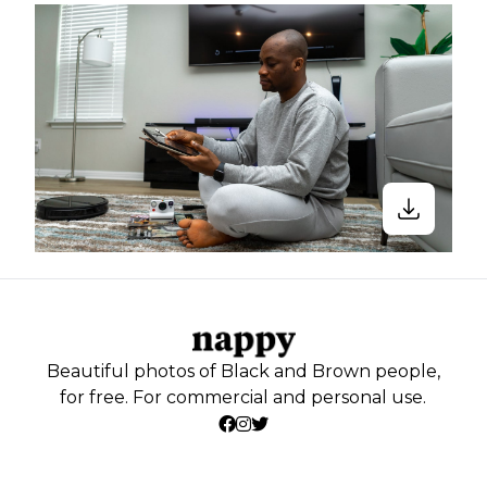
Beautiful photos of Black and Brown people,
for free. For commercial and personal use.