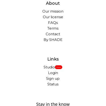
About
Our mission
Our license
FAQs
Terms
Contact
By SHADE
Links
Studio
New
Login
Sign up
Status
Stay in the know