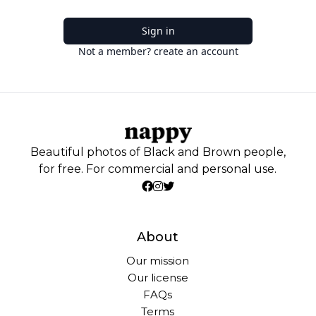
Sign in
Not a member? create an account
Beautiful photos of Black and Brown people,
for free. For commercial and personal use.
About
Our mission
Our license
FAQs
Terms