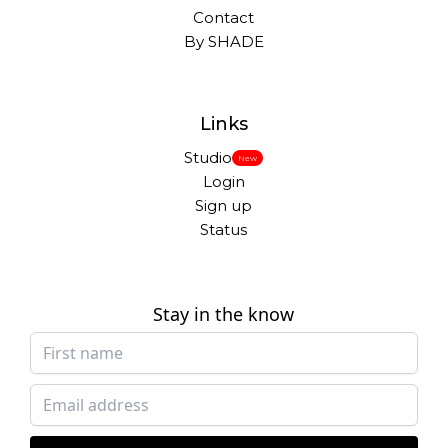
Contact
By SHADE
Links
Studio
New
Login
Sign up
Status
Stay in the know