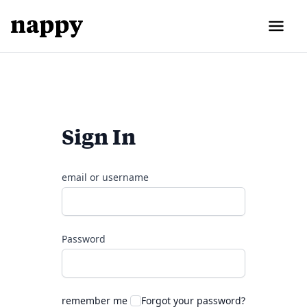
Sign In
email or username
Password
remember me
Forgot your password?