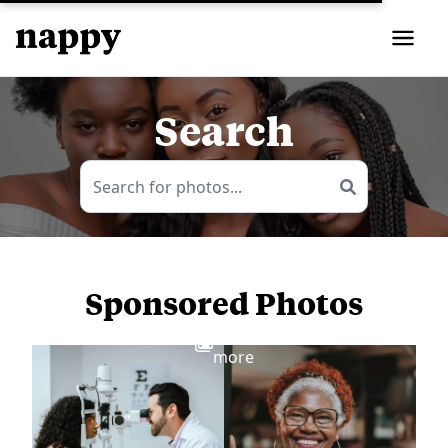
Search
Sponsored Photos
View
more