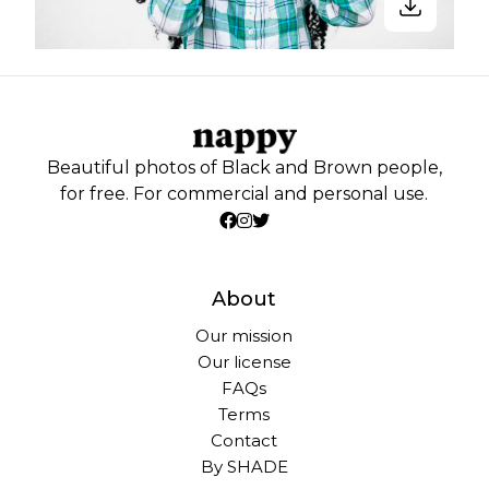
Beautiful photos of Black and Brown people,
for free. For commercial and personal use.
About
Our mission
Our license
FAQs
Terms
Contact
By SHADE