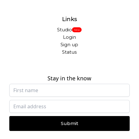
Links
Studio
New
Login
Sign up
Status
Stay in the know
Submit