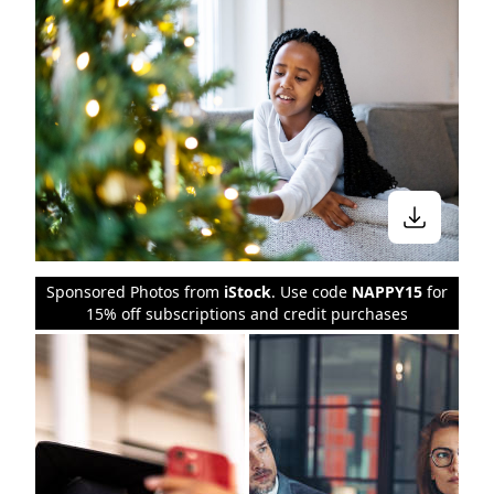
Sponsored Photos from
iStock
. Use code
NAPPY15
for
15% off subscriptions and credit purchases