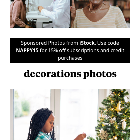
Sponsored Photos from
iStock
. Use code
NAPPY15
for 15% off subscriptions and credit
purchases
decorations photos