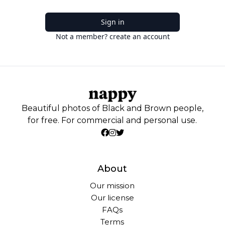
Sign in
Not a member? create an account
Beautiful photos of Black and Brown people,
for free. For commercial and personal use.
About
Our mission
Our license
FAQs
Terms