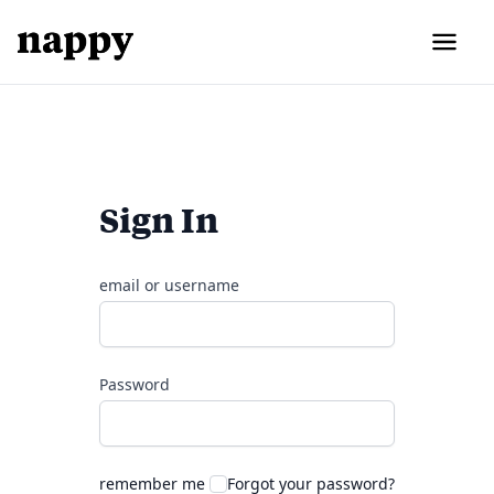
Sign In
email or username
Password
remember me
Forgot your password?