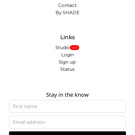
Contact
By SHADE
Links
Studio
New
Login
Sign up
Status
Stay in the know