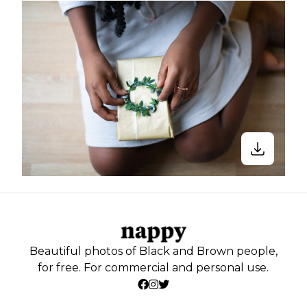
Beautiful photos of Black and Brown people,
for free. For commercial and personal use.