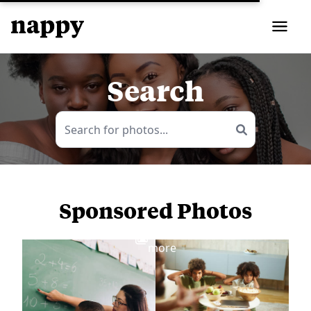
Search
Sponsored Photos
View
more