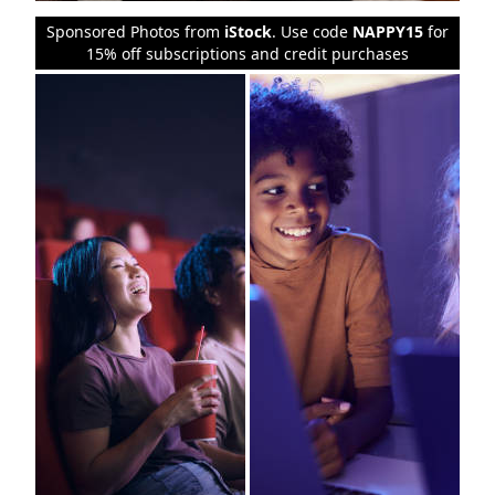
Sponsored Photos from
iStock
. Use code
NAPPY15
for
15% off subscriptions and credit purchases