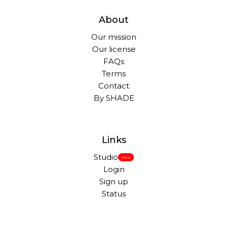
About
Our mission
Our license
FAQs
Terms
Contact
By SHADE
Links
Studio
New
Login
Sign up
Status