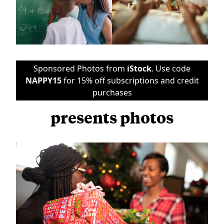
Sponsored Photos from
iStock
. Use code
NAPPY15
for 15% off subscriptions and credit
purchases
presents photos