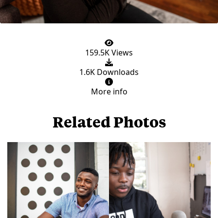
159.5K Views
1.6K Downloads
More info
Related Photos