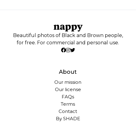
Beautiful photos of Black and Brown people,
for free. For commercial and personal use.
About
Our mission
Our license
FAQs
Terms
Contact
By SHADE