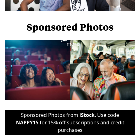
Sponsored Photos
View
more
Sponsored Photos from
iStock
. Use code
NAPPY15
for 15% off subscriptions and credit
purchases