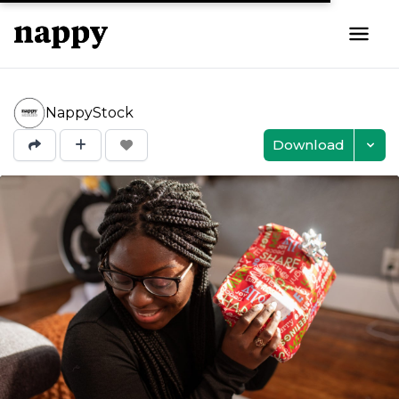
NappyStock
Download