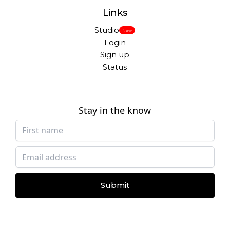
Links
Studio
New
Login
Sign up
Status
Stay in the know
Submit