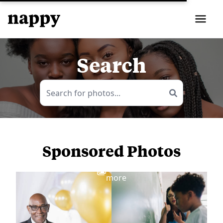
Search
Sponsored Photos
View
more