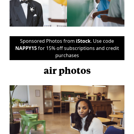
Sponsored Photos from
iStock
. Use code
NAPPY15
for 15% off subscriptions and credit
purchases
air photos