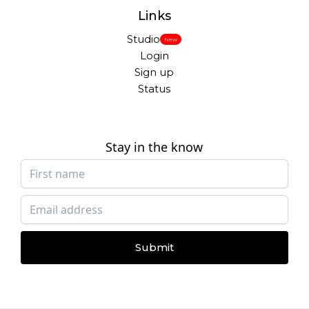
Links
Studio
New
Login
Sign up
Status
Stay in the know
Submit