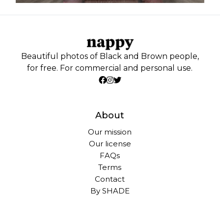
Beautiful photos of Black and Brown people,
for free. For commercial and personal use.
About
Our mission
Our license
FAQs
Terms
Contact
By SHADE