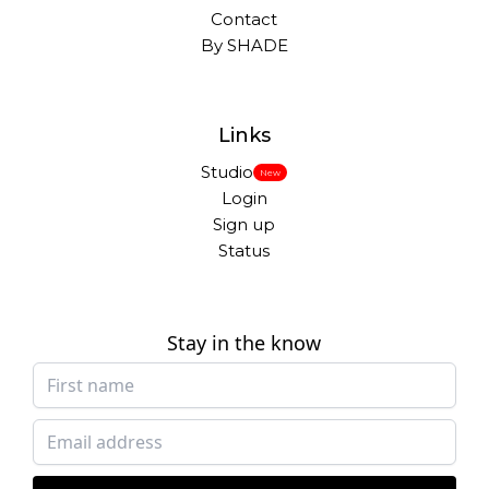
Contact
By SHADE
Links
Studio
New
Login
Sign up
Status
Stay in the know