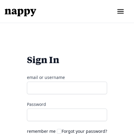
Sign In
email or username
Password
remember me
Forgot your password?