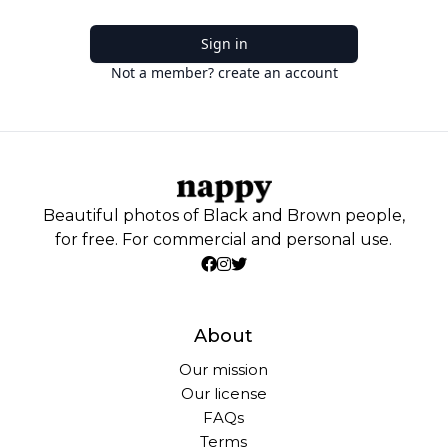
Sign in
Not a member? create an account
Beautiful photos of Black and Brown people,
for free. For commercial and personal use.
About
Our mission
Our license
FAQs
Terms