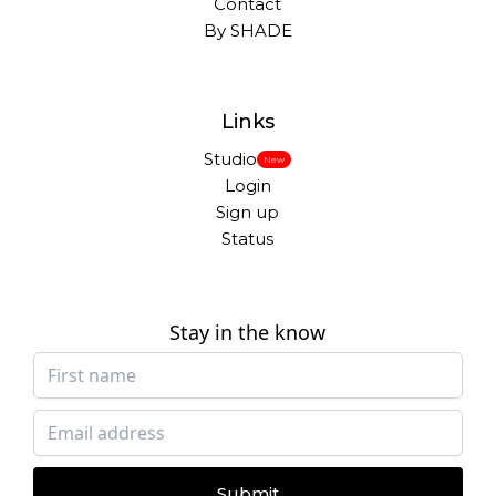
Contact
By SHADE
Links
Studio
New
Login
Sign up
Status
Stay in the know
Submit