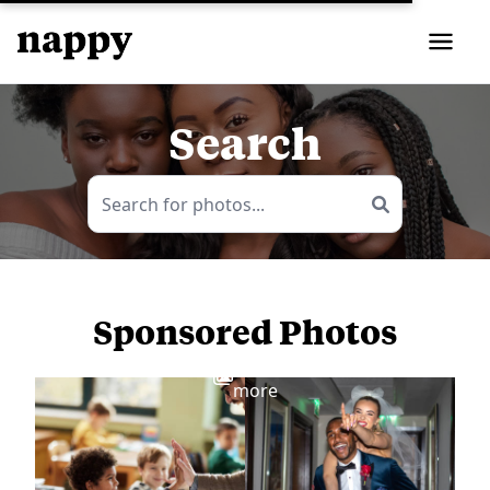
Search
Sponsored Photos
View
more