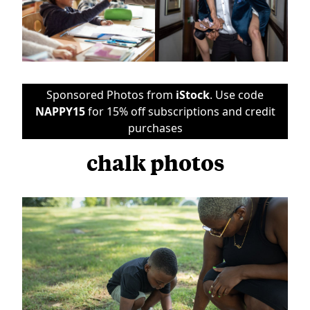
Sponsored Photos from
iStock
. Use code
NAPPY15
for 15% off subscriptions and credit
purchases
chalk photos