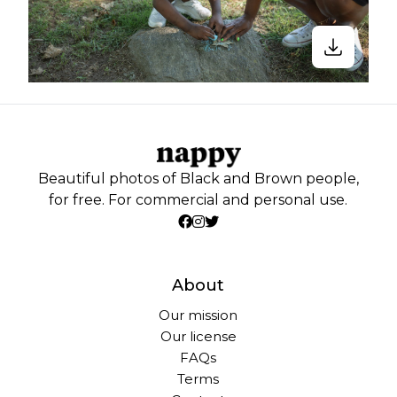
Beautiful photos of Black and Brown people,
for free. For commercial and personal use.
About
Our mission
Our license
FAQs
Terms