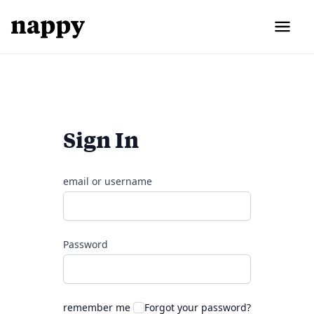
Sign In
email or username
Password
remember me
Forgot your password?