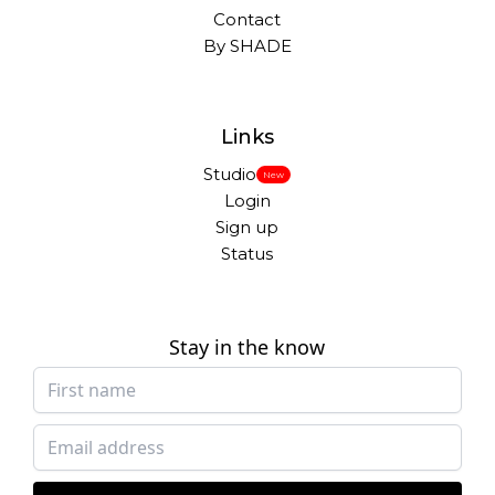
Contact
By SHADE
Links
Studio
New
Login
Sign up
Status
Stay in the know