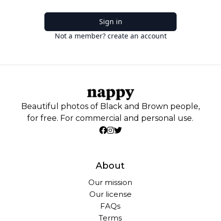
Sign in
Not a member? create an account
Beautiful photos of Black and Brown people,
for free. For commercial and personal use.
About
Our mission
Our license
FAQs
Terms