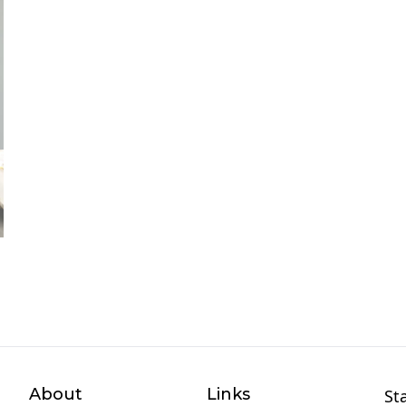
About
Links
St