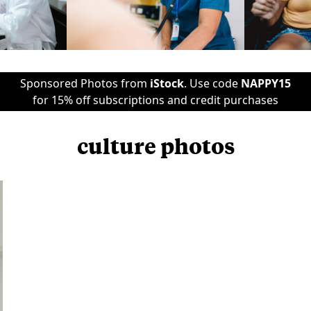
Sponsored Photos from
iStock
. Use code
NAPPY15
for 15% off subscriptions and credit purchases
culture photos