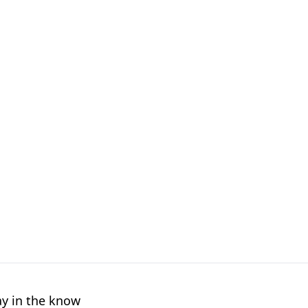
ay in the know