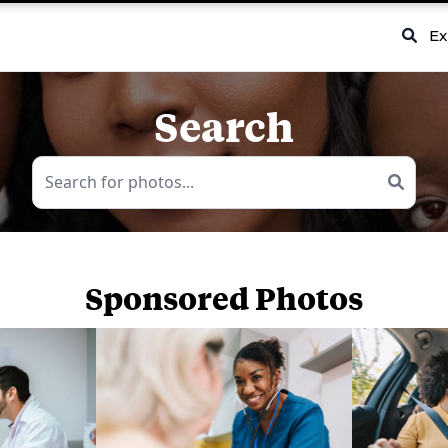
Ex
Search
Sponsored Photos