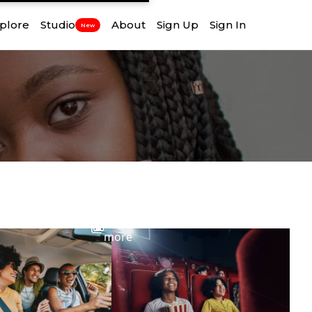
plore
Studio
About
Sign Up
Sign In
New
View
more